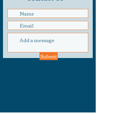
Submit