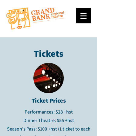
Tickets
Ticket Prices
Performances: $28 +hst
Dinner Theatre: $55 +hst
Season's Pass: $100 +hst (1 ticket to each