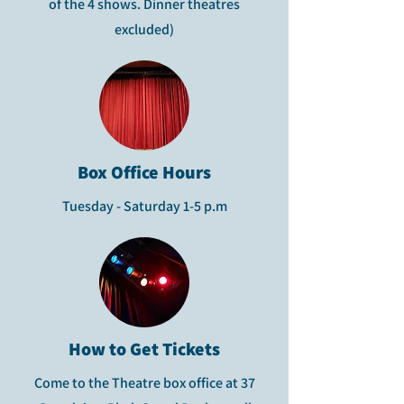
of the 4 shows. Dinner theatres
excluded)
Box Office Hours
Tuesday - Saturday 1-5 p.m
How to Get Tickets
Come to the Theatre box office at 37