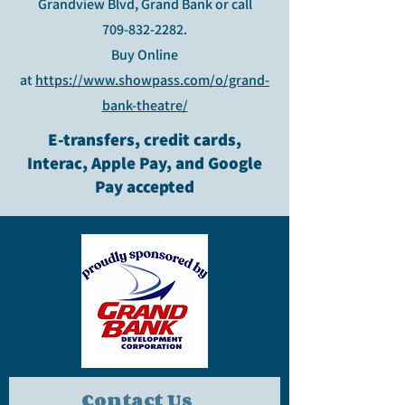
Grandview Blvd, Grand Bank or call
709-832-2282
.
Buy Online
at
https://www.showpass.com/o/grand-
bank-theatre/
E-transfers, credit cards,
Interac, Apple Pay, and Google
Pay accepted
Contact Us